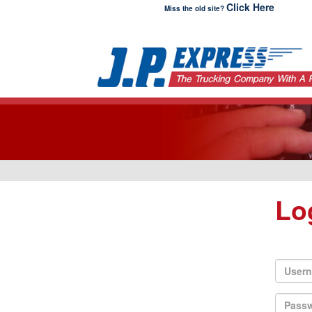
Click Here
Miss the old site?
Lo