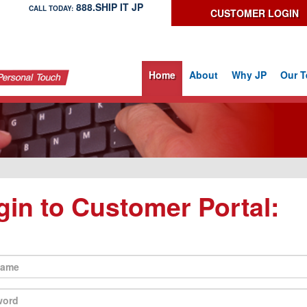
888.SHIP IT JP
CALL TODAY:
CUSTOMER LOGIN
Home
About
Why JP
Our 
gin to Customer Portal: