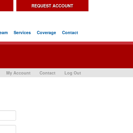
REQUEST ACCOUNT
Team
Services
Coverage
Contact
My Account
Contact
Log Out