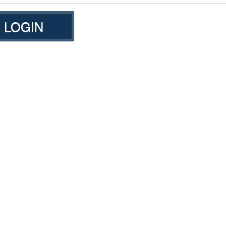
LOGIN